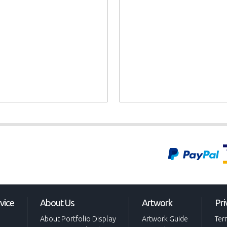
vice
About Us
Artwork
Pri
About Portfolio Display
Artwork Guide
Ter