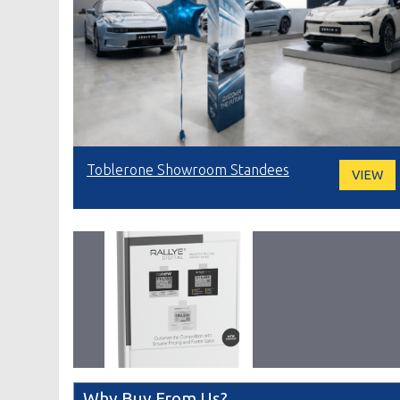
Toblerone Showroom Standees
VIEW
Why Buy From Us?