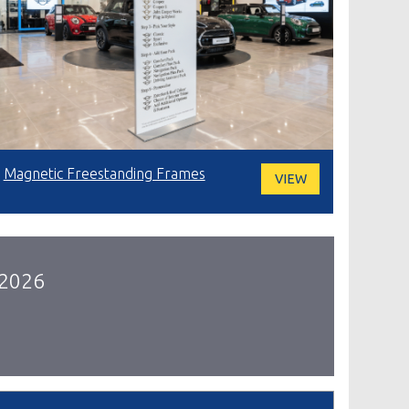
Magnetic Freestanding Frames
VIEW
 2026