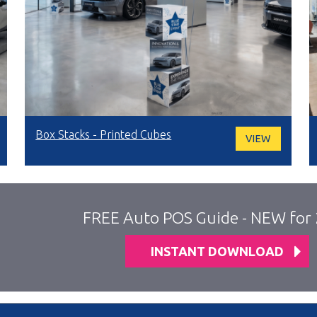
Box Stacks - Printed Cubes
VIEW
FREE Auto POS Guide - NEW for
INSTANT DOWNLOAD