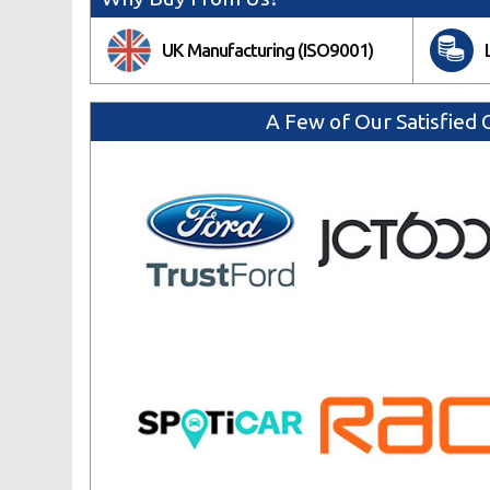
UK Manufacturing (ISO9001)
A Few of Our Satisfied C