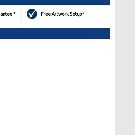
rantee *
Free Artwork Setup*