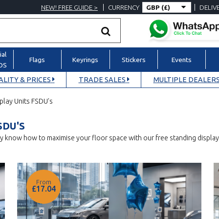
NEW! FREE GUIDE >
CURRENCY
DELIV
al
Flags
Keyrings
Stickers
Events
POS
LITY & PRICES
TRADE SALES
MULTIPLE DEALERS
play Units FSDU's
SDU'S
lly know how to maximise your floor space with our free standing displ
From
£17.04