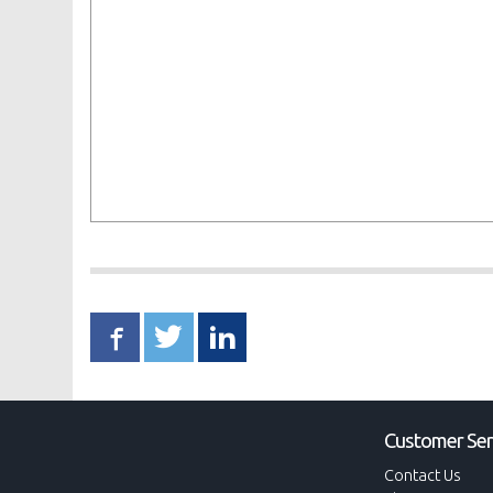
Customer Ser
Contact Us