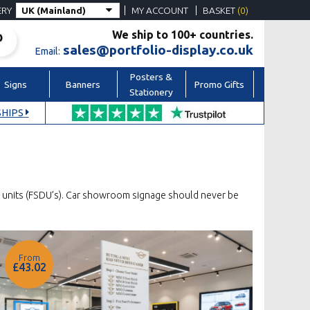
ERY
MY ACCOUNT
BASKET
(0)
We ship to 100+ countries.
sales@portfolio-display.co.uk
Email:
Posters &
Signs
Banners
Promo Gifts
Stationery
HIPS
ay units (FSDU’s). Car showroom signage should never be
From
£43.02