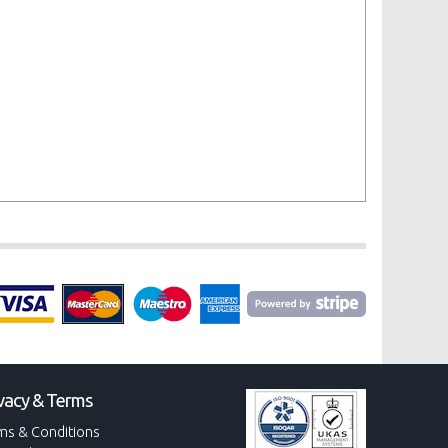
vacy & Terms
ms & Conditions