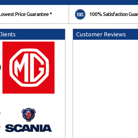
Lowest Price Guarantee *
100% Satisfaction Gua
lients
Customer Reviews