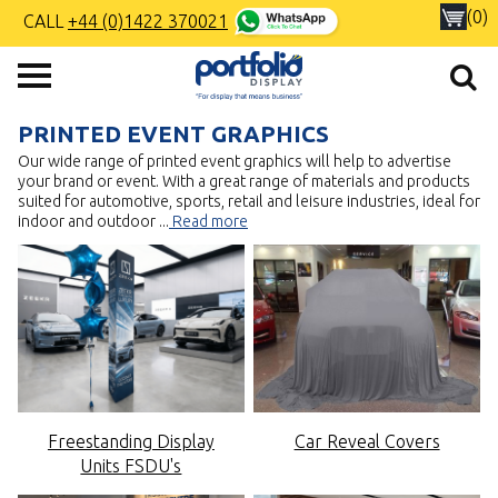
(0)
CALL
+44 (0)1422 370021
PRINTED EVENT GRAPHICS
Our wide range of printed event graphics will help to advertise
your brand or event. With a great range of materials and products
suited for automotive, sports, retail and leisure industries, ideal for
indoor and outdoor
...
Read more
Freestanding Display
Car Reveal Covers
Units FSDU's