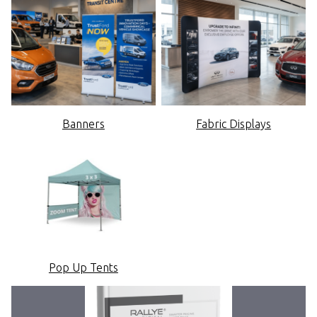
Banners
Fabric Displays
Pop Up Tents