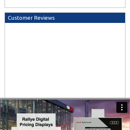
Customer Reviews