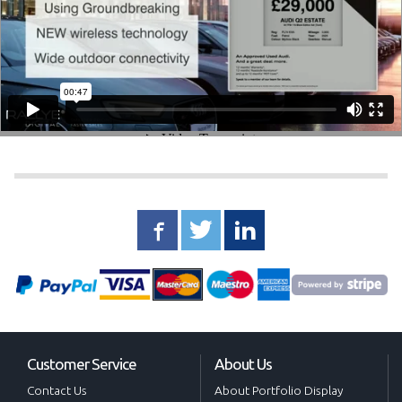
Customer Service
About Us
Contact Us
About Portfolio Display