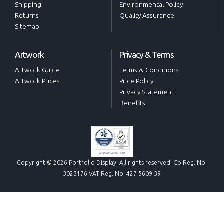
Shipping
Environmental Policy
Returns
Quality Assurance
Sitemap
Artwork
Privacy & Terms
Artwork Guide
Terms & Conditions
Artwork Prices
Price Policy
Privacy Statement
Benefits
Copyright © 2026 Portfolio Display. All rights reserved. Co.Reg. No.
3023176 VAT Reg. No. 427 5609 39