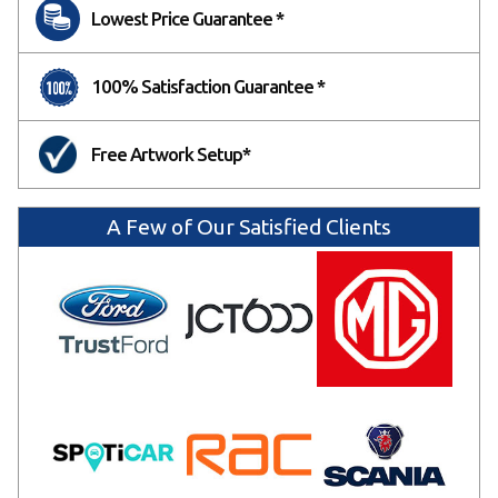
Lowest Price Guarantee *
100% Satisfaction Guarantee *
Free Artwork Setup*
A Few of Our Satisfied Clients