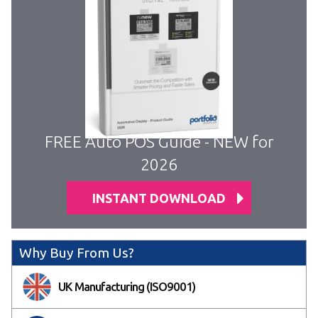
FREE Auto POS Guide - NEW for
2026
INSTANT DOWNLOAD
Why Buy From Us?
UK Manufacturing (ISO9001)