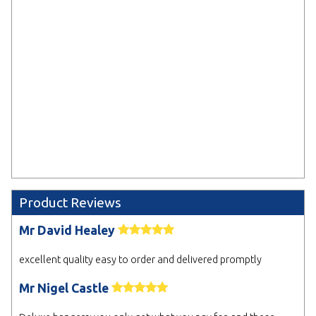
send your artwork after placing
your order.
Select
* Electronic Proof
We will email you a design proof for approval.
Delaying sign off may affect your delivery date.
NEXT
Product Reviews
Mr David Healey
excellent quality easy to order and delivered promptly
Mr Nigel Castle