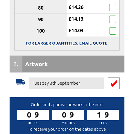
£14.26
80
£14.13
90
£14.03
100
FOR LARGER QUANTITIES, EMAIL QUOTE
2.
Artwork
Receive
50% DISCOUNT
on Artwork
Service
Tuesday 8th September
(When your
Total Spend is £500
or more)
Artwork Service *
(+
£40.00
)
Order and approve artwork in the next
09
09
18
We'll create a design from your
brief.
To receive your order on the dates above