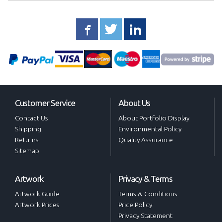
Customer Service
About Us
Contact Us
About Portfolio Display
Shipping
Environmental Policy
Returns
Quality Assurance
Sitemap
Artwork
Privacy & Terms
Artwork Guide
Terms & Conditions
Artwork Prices
Price Policy
Privacy Statement