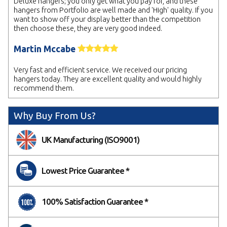
Deluxe hangers; you only get what you pay for, and these
hangers from Portfolio are well made and 'High' quality. If you
want to show off your display better than the competition
then choose these, they are very good indeed.
Martin Mccabe
Very fast and efficient service. We received our pricing
hangers today. They are excellent quality and would highly
recommend them.
Why Buy From Us?
UK Manufacturing (ISO9001)
Lowest Price Guarantee *
100% Satisfaction Guarantee *