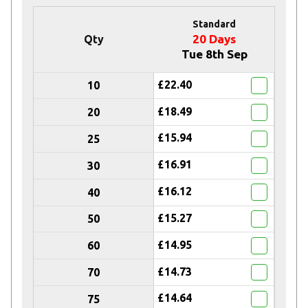
Standard
20 Days
Qty
Tue 8th Sep
£22.40
10
£18.49
20
£15.94
25
£16.91
30
£16.12
40
£15.27
50
£14.95
60
£14.73
70
£14.64
75