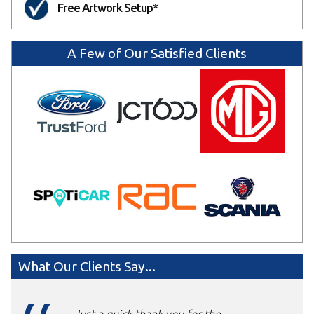
Free Artwork Setup*
A Few of Our Satisfied Clients
What Our Clients Say...