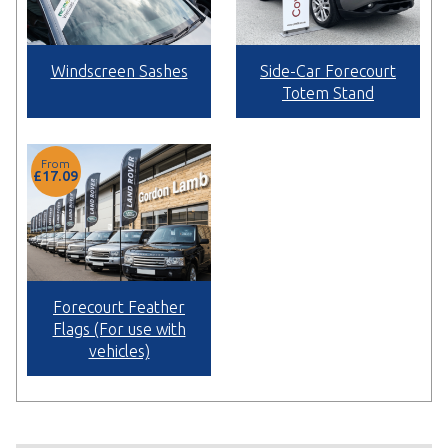
Windscreen Sashes
Side-Car Forecourt
Totem Stand
From
£17.09
Forecourt Feather
Flags (For use with
vehicles)