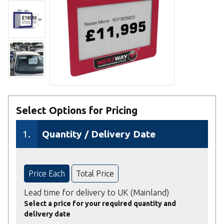
Select Options for Pricing
1.
Quantity / Delivery Date
Price Each
Total Price
Lead time for delivery to UK (Mainland)
Select a price for your required quantity and
delivery date