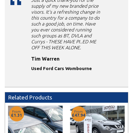
Just a quick thank-you for the
supply of my new branded price
visors. It's a refreshing change in
this country for a company to do
such a good job, on time. Have
you ever considered running
such groups as BT, DVLA and
Currys - THESE HAVE PI..ED ME
OFF THIS WEEK ALONE.
Tim Warren
Used Ford Cars Wombourne
Related Products
From
From
£1.31
£47.94