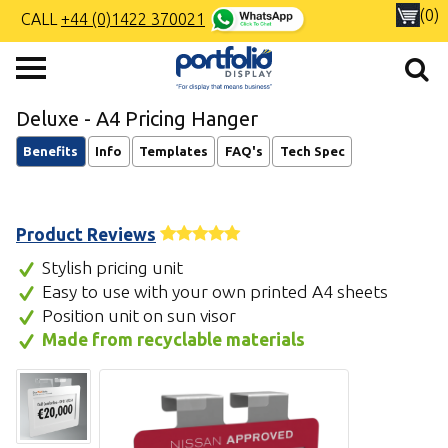
(0)
CALL
+44 (0)1422 370021
Deluxe - A4 Pricing Hanger
Benefits
Info
Templates
FAQ's
Tech Spec
Product Reviews
Stylish pricing unit
Easy to use with your own printed A4 sheets
Position unit on sun visor
Made from recyclable materials