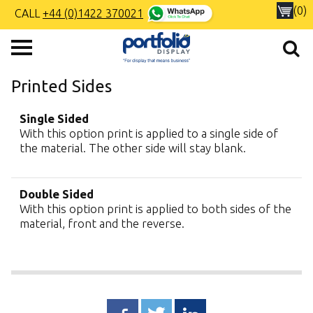
(0)
CALL
+44 (0)1422 370021
Printed Sides
Single Sided
With this option print is applied to a single side of
the material. The other side will stay blank.
Double Sided
With this option print is applied to both sides of the
material, front and the reverse.