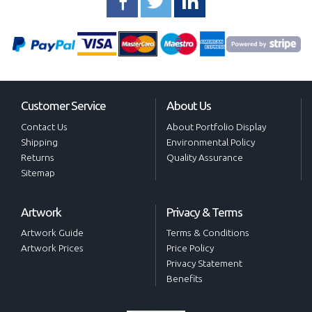
Customer Service
About Us
Contact Us
About Portfolio Display
Shipping
Environmental Policy
Returns
Quality Assurance
Sitemap
Artwork
Privacy & Terms
Artwork Guide
Terms & Conditions
Artwork Prices
Price Policy
Privacy Statement
Benefits