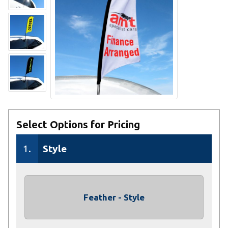
Select Options for Pricing
1.
Style
Feather - Style