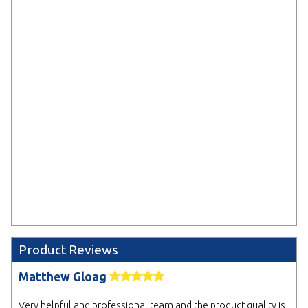
Upload Artwork Later *
We'll provide details on where to
send your artwork after placing
your order.
Select
* Electronic Proof
We will email you a design proof for approval.
Delaying sign off may affect your delivery date.
NEXT
Product Reviews
Matthew Gloag
Very helpful and professional team and the product quality is