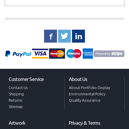
Customer Service
About Us
Contact Us
About Portfolio Display
Shipping
Environmental Policy
Returns
Quality Assurance
Sitemap
Artwork
Privacy & Terms