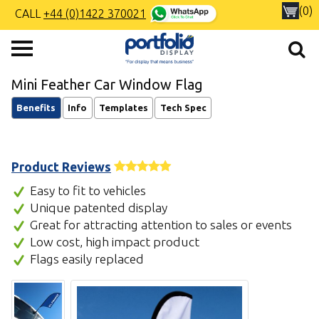
(0)
CALL
+44 (0)1422 370021
Mini Feather Car Window Flag
Benefits
Info
Templates
Tech Spec
Product Reviews
Easy to fit to vehicles
Unique patented display
Great for attracting attention to sales or events
Low cost, high impact product
Flags easily replaced