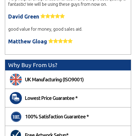
fantastic! We will be using these guys from now on.
David Green
good value for money, good sales aid.
Matthew Gloag
Why Buy From Us?
UK Manufacturing (ISO9001)
Lowest Price Guarantee *
100% Satisfaction Guarantee *
Free Artwork Setup*