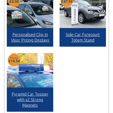
£4.50
£47.94
Personalised Clip-In
Side-Car Forecourt
Visor Pricing Displays
Totem Stand
From
£14.54
Pyramid Car Topper
with x2 Strong
Magnets