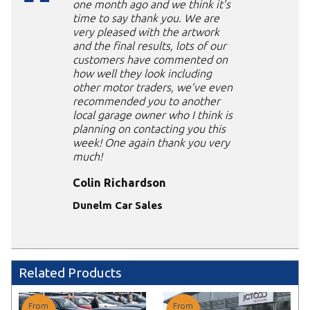
one month ago and we think it’s
time to say thank you. We are
very pleased with the artwork
and the final results, lots of our
customers have commented on
how well they look including
other motor traders, we’ve even
recommended you to another
local garage owner who I think is
planning on contacting you this
week! One again thank you very
much!
Colin Richardson
Dunelm Car Sales
Related Products
From
From