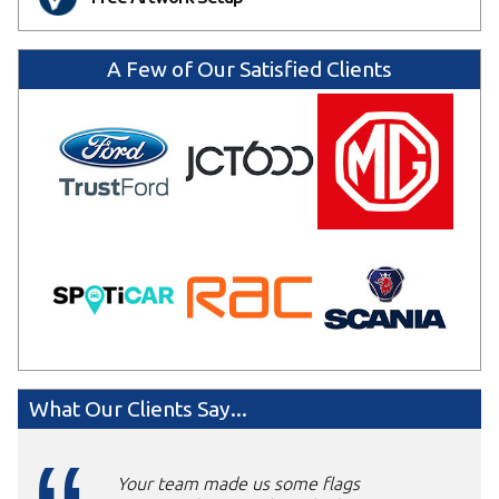
A Few of Our Satisfied Clients
What Our Clients Say...
Your team made us some flags