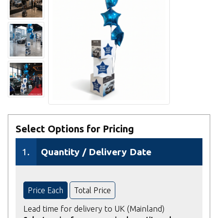
Select Options for Pricing
1.
Quantity / Delivery Date
Price Each
Total Price
Lead time for delivery to UK (Mainland)