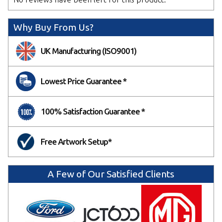
We will email you a design proof for approval.
Delaying sign off may affect your delivery date.
Why Buy From Us?
NEXT
UK Manufacturing (ISO9001)
Lowest Price Guarantee *
100% Satisfaction Guarantee *
Free Artwork Setup*
A Few of Our Satisfied Clients