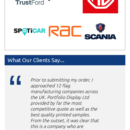
What Our Clients Say...
Prior to submitting my order, I
approached 12 flag
manufacturing companies across
the UK. Portfolio Display Ltd
provided by far the most
competitive quote as well as the
best quality printed samples.
From the outset, it was clear that
this is a company who are