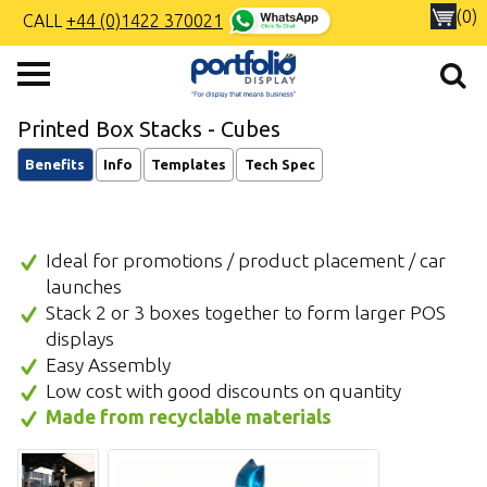
(0)
CALL
+44 (0)1422 370021
Printed Box Stacks - Cubes
Benefits
Info
Templates
Tech Spec
Ideal for promotions / product placement / car
launches
Stack 2 or 3 boxes together to form larger POS
displays
Easy Assembly
Low cost with good discounts on quantity
Made from recyclable materials