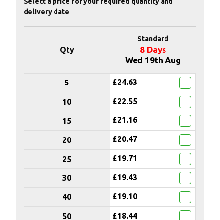
Select a price for your required quantity and
delivery date
Standard
8 Days
Qty
Wed 19th Aug
£24.63
5
£22.55
10
£21.16
15
£20.47
20
£19.71
25
£19.43
30
£19.10
40
£18.44
50