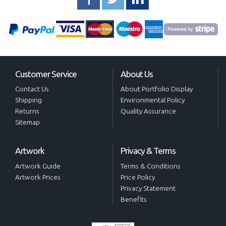
Customer Service
About Us
Contact Us
About Portfolio Display
Shipping
Environmental Policy
Returns
Quality Assurance
Sitemap
Artwork
Privacy & Terms
Artwork Guide
Terms & Conditions
Artwork Prices
Price Policy
Privacy Statement
Benefits