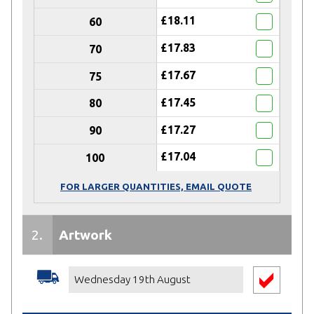
£18.11
60
£17.83
70
£17.67
75
£17.45
80
£17.27
90
£17.04
100
FOR LARGER QUANTITIES, EMAIL QUOTE
2.
Artwork
Receive
50% DISCOUNT
on Artwork
Service
Wednesday 19th August
(When your
Total Spend is £500
or more)