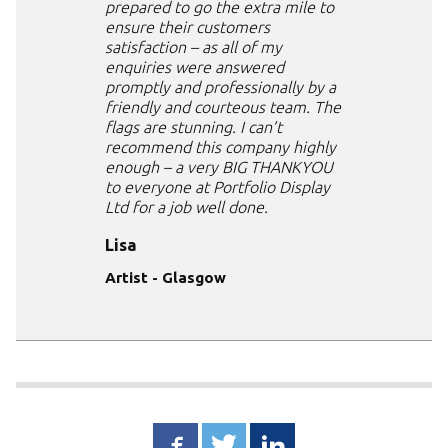
prepared to go the extra mile to
ensure their customers
satisfaction – as all of my
enquiries were answered
promptly and professionally by a
friendly and courteous team. The
flags are stunning. I can’t
recommend this company highly
enough – a very BIG THANKYOU
to everyone at Portfolio Display
Ltd for a job well done.
Lisa
Artist - Glasgow